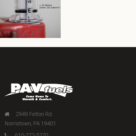
2949 Felton Rd.
Norristown, PA 19401
610-272-5270