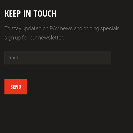
KEEP IN TOUCH
To stay updated on PAV news and pricing specials,
sign up for our newsletter.