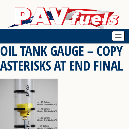
Togg
OIL TANK GAUGE – COPY
navi
ASTERISKS AT END FINAL