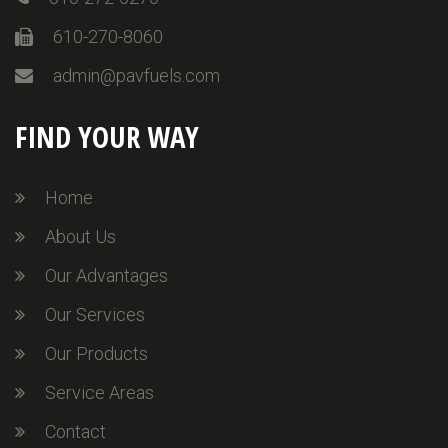
610-270-8060
admin@pavfuels.com
FIND YOUR WAY
Home
About Us
Our Advantages
Our Services
Our Products
Service Areas
Contact